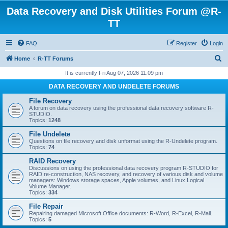
Data Recovery and Disk Utilities Forum @R-
TT
FAQ
Register
Login
S
Home
R-TT Forums
e
It is currently Fri Aug 07, 2026 11:09 pm
a
DATA RECOVERY AND UNDELETE FORUMS
r
File Recovery
c
A forum on data recovery using the professional data recovery software R-
STUDIO.
h
Topics:
1248
File Undelete
Questions on file recovery and disk unformat using the R-Undelete program.
Topics:
74
RAID Recovery
Discussions on using the professional data recovery program R-STUDIO for
RAID re-construction, NAS recovery, and recovery of various disk and volume
managers: Windows storage spaces, Apple volumes, and Linux Logical
Volume Manager.
Topics:
334
File Repair
Repairing damaged Microsoft Office documents: R-Word, R-Excel, R-Mail.
Topics:
5