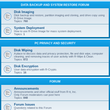
DATA BACKUP AND SYSTEM RESTORE FORUM
Disk Imaging
Disk backup and restore, partition imaging and cloning, and drive copy using
R-Drive Image.
Topics:
760
System Deployment
How to use R-Drive Image for mass system deployment.
Topics:
1
PC PRIVACY AND SECURITY
Disk Wiping
A place to discuss data and privacy protection, file and disk wipe, computer
cleaning, and removing traces of user activity with R-Wipe & Clean.
Topics:
872
Disk Encryption
User data encryption with R-Crypto.
Topics:
16
FORUM
Announcements
Announcements and other official stuff from R-tt, Inc.
Only Forum moderators can post here
Topics:
848
Forum Issues
Questions related to this Forum