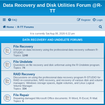
Data Recovery and Disk Utilities Forum @R-
TT
FAQ
Register
Login
S
Home
R-TT Forums
e
It is currently Sat Aug 08, 2026 6:22 pm
a
DATA RECOVERY AND UNDELETE FORUMS
r
File Recovery
c
A forum on data recovery using the professional data recovery software R-
STUDIO.
h
Topics:
1248
File Undelete
Questions on file recovery and disk unformat using the R-Undelete program.
Topics:
74
RAID Recovery
Discussions on using the professional data recovery program R-STUDIO for
RAID re-construction, NAS recovery, and recovery of various disk and volume
managers: Windows storage spaces, Apple volumes, and Linux Logical
Volume Manager.
Topics:
334
File Repair
Repairing damaged Microsoft Office documents: R-Word, R-Excel, R-Mail.
Topics:
5