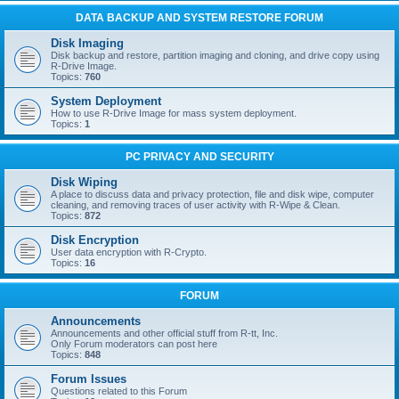
DATA BACKUP AND SYSTEM RESTORE FORUM
Disk Imaging
Disk backup and restore, partition imaging and cloning, and drive copy using
R-Drive Image.
Topics:
760
System Deployment
How to use R-Drive Image for mass system deployment.
Topics:
1
PC PRIVACY AND SECURITY
Disk Wiping
A place to discuss data and privacy protection, file and disk wipe, computer
cleaning, and removing traces of user activity with R-Wipe & Clean.
Topics:
872
Disk Encryption
User data encryption with R-Crypto.
Topics:
16
FORUM
Announcements
Announcements and other official stuff from R-tt, Inc.
Only Forum moderators can post here
Topics:
848
Forum Issues
Questions related to this Forum