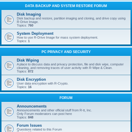
DATA BACKUP AND SYSTEM RESTORE FORUM
Disk Imaging
Disk backup and restore, partition imaging and cloning, and drive copy using
R-Drive Image.
Topics:
760
System Deployment
How to use R-Drive Image for mass system deployment.
Topics:
1
PC PRIVACY AND SECURITY
Disk Wiping
A place to discuss data and privacy protection, file and disk wipe, computer
cleaning, and removing traces of user activity with R-Wipe & Clean.
Topics:
872
Disk Encryption
User data encryption with R-Crypto.
Topics:
16
FORUM
Announcements
Announcements and other official stuff from R-tt, Inc.
Only Forum moderators can post here
Topics:
848
Forum Issues
Questions related to this Forum