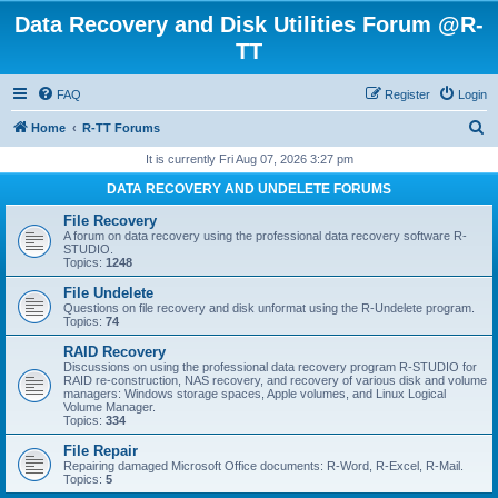
Data Recovery and Disk Utilities Forum @R-
TT
FAQ
Register
Login
S
Home
R-TT Forums
e
It is currently Fri Aug 07, 2026 3:27 pm
a
DATA RECOVERY AND UNDELETE FORUMS
r
File Recovery
c
A forum on data recovery using the professional data recovery software R-
STUDIO.
h
Topics:
1248
File Undelete
Questions on file recovery and disk unformat using the R-Undelete program.
Topics:
74
RAID Recovery
Discussions on using the professional data recovery program R-STUDIO for
RAID re-construction, NAS recovery, and recovery of various disk and volume
managers: Windows storage spaces, Apple volumes, and Linux Logical
Volume Manager.
Topics:
334
File Repair
Repairing damaged Microsoft Office documents: R-Word, R-Excel, R-Mail.
Topics:
5