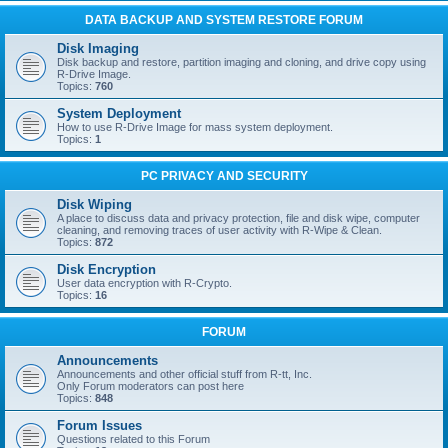
DATA BACKUP AND SYSTEM RESTORE FORUM
Disk Imaging
Disk backup and restore, partition imaging and cloning, and drive copy using
R-Drive Image.
Topics:
760
System Deployment
How to use R-Drive Image for mass system deployment.
Topics:
1
PC PRIVACY AND SECURITY
Disk Wiping
A place to discuss data and privacy protection, file and disk wipe, computer
cleaning, and removing traces of user activity with R-Wipe & Clean.
Topics:
872
Disk Encryption
User data encryption with R-Crypto.
Topics:
16
FORUM
Announcements
Announcements and other official stuff from R-tt, Inc.
Only Forum moderators can post here
Topics:
848
Forum Issues
Questions related to this Forum