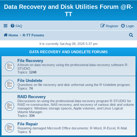
Data Recovery and Disk Utilities Forum @R-
TT
FAQ
Register
Login
S
Home
R-TT Forums
e
It is currently Sat Aug 08, 2026 5:37 pm
a
DATA RECOVERY AND UNDELETE FORUMS
r
File Recovery
c
A forum on data recovery using the professional data recovery software R-
STUDIO.
h
Topics:
1248
File Undelete
Questions on file recovery and disk unformat using the R-Undelete program.
Topics:
74
RAID Recovery
Discussions on using the professional data recovery program R-STUDIO for
RAID re-construction, NAS recovery, and recovery of various disk and volume
managers: Windows storage spaces, Apple volumes, and Linux Logical
Volume Manager.
Topics:
334
File Repair
Repairing damaged Microsoft Office documents: R-Word, R-Excel, R-Mail.
Topics:
5