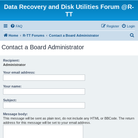
Data Recovery and Disk Utilities Forum @R-
TT
FAQ
Register
Login
S
Home
R-TT Forums
Contact a Board Administrator
e
Contact a Board Administrator
a
r
Recipient:
Administrator
c
h
Your email address:
Your name:
Subject:
Message body:
This message will be sent as plain text, do not include any HTML or BBCode. The return
address for this message will be set to your email address.