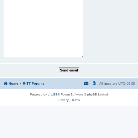
Home
R-TT Forums
All times are
UTC-05:00
Powered by
phpBB
® Forum Software © phpBB Limited
Privacy
|
Terms