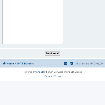
Home
R-TT Forums
All times are
UTC-05:00
Powered by
phpBB
® Forum Software © phpBB Limited
Privacy
|
Terms