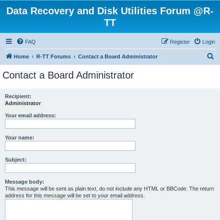
Data Recovery and Disk Utilities Forum @R-
TT
FAQ
Register
Login
S
Home
R-TT Forums
Contact a Board Administrator
e
Contact a Board Administrator
a
r
Recipient:
Administrator
c
h
Your email address:
Your name:
Subject:
Message body:
This message will be sent as plain text, do not include any HTML or BBCode. The return
address for this message will be set to your email address.