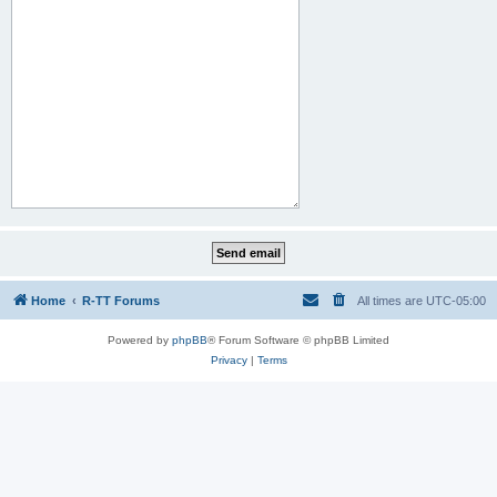
Home
R-TT Forums
All times are
UTC-05:00
Powered by
phpBB
® Forum Software © phpBB Limited
Privacy
|
Terms