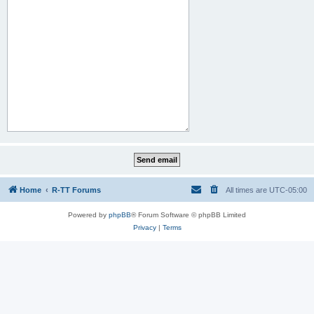
Home
R-TT Forums
All times are
UTC-05:00
Powered by
phpBB
® Forum Software © phpBB Limited
Privacy
|
Terms