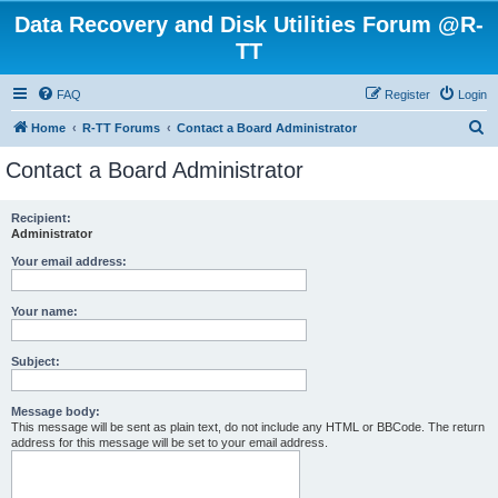
Data Recovery and Disk Utilities Forum @R-
TT
FAQ
Register
Login
S
Home
R-TT Forums
Contact a Board Administrator
e
Contact a Board Administrator
a
r
Recipient:
Administrator
c
h
Your email address:
Your name:
Subject:
Message body:
This message will be sent as plain text, do not include any HTML or BBCode. The return
address for this message will be set to your email address.