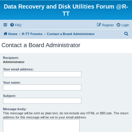
Data Recovery and Disk Utilities Forum @R-
TT
FAQ
Register
Login
S
Home
R-TT Forums
Contact a Board Administrator
e
Contact a Board Administrator
a
r
Recipient:
Administrator
c
h
Your email address:
Your name:
Subject:
Message body:
This message will be sent as plain text, do not include any HTML or BBCode. The return
address for this message will be set to your email address.