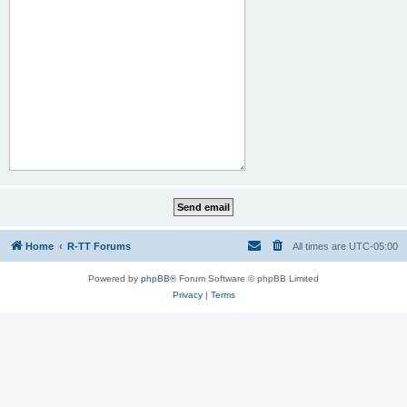
Home
R-TT Forums
All times are
UTC-05:00
Powered by
phpBB
® Forum Software © phpBB Limited
Privacy
|
Terms