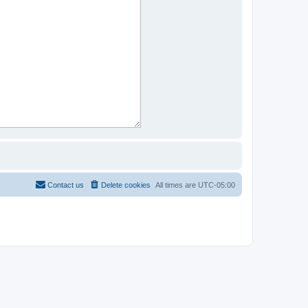
Contact us
Delete cookies
All times are
UTC-05:00