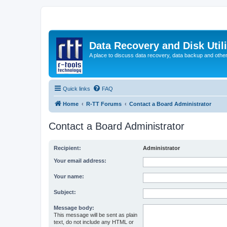
Data Recovery and Disk Uti
A place to discuss data recovery, data backup and othe
Quick links
FAQ
Home
R-TT Forums
Contact a Board Administrator
Contact a Board Administrator
Recipient:
Administrator
Your email address:
Your name:
Subject:
Message body:
This message will be sent as plain
text, do not include any HTML or