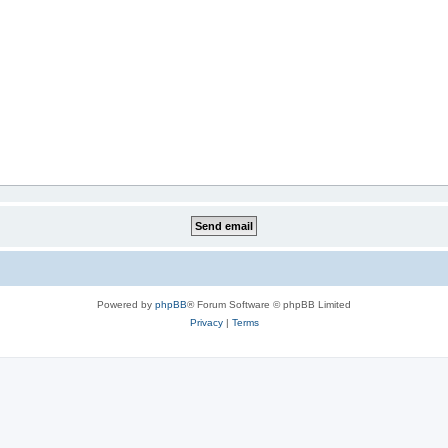
Powered by
phpBB
® Forum Software © phpBB Limited
Privacy
|
Terms