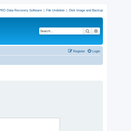
PRO Data Recovery Software
|
File Undelete
|
Disk Image and Backup
Search
Advanced search
Register
Login