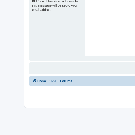
BBCode. The return address for
this message will be set to your
email address.
Home
R-TT Forums