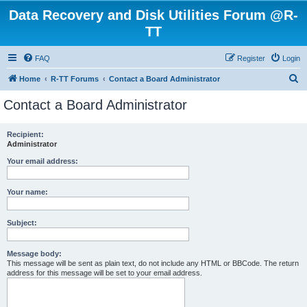
Data Recovery and Disk Utilities Forum @R-
TT
FAQ
Register
Login
S
Home
R-TT Forums
Contact a Board Administrator
e
Contact a Board Administrator
a
r
Recipient:
Administrator
c
h
Your email address:
Your name:
Subject:
Message body:
This message will be sent as plain text, do not include any HTML or BBCode. The return
address for this message will be set to your email address.