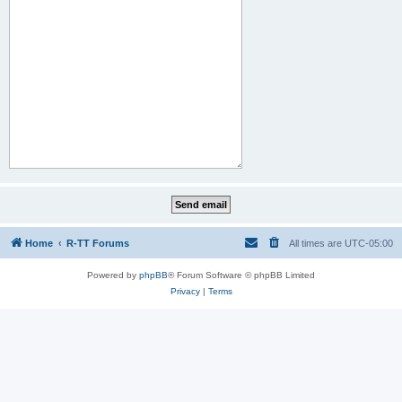
Home
R-TT Forums
All times are
UTC-05:00
Powered by
phpBB
® Forum Software © phpBB Limited
Privacy
|
Terms