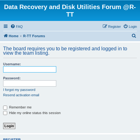
Data Recovery and Disk Utilities Forum @R-
TT
FAQ
Register
Login
S
Home
R-TT Forums
e
The board requires you to be registered and logged in to
a
view the team listing.
r
Username:
c
h
Password:
I forgot my password
Resend activation email
Remember me
Hide my online status this session
REGISTER