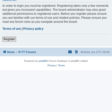
In order to login you must be registered. Registering takes only a few moments
but gives you increased capabilities. The board administrator may also grant
additional permissions to registered users. Before you register please ensure
you are familiar with our terms of use and related policies. Please ensure you
read any forum rules as you navigate around the board.
Terms of use
|
Privacy policy
Register
Home
R-TT Forums
All times are
UTC-05:00
Powered by
phpBB
® Forum Software © phpBB Limited
Privacy
|
Terms