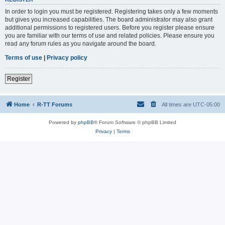
In order to login you must be registered. Registering takes only a few moments
but gives you increased capabilities. The board administrator may also grant
additional permissions to registered users. Before you register please ensure
you are familiar with our terms of use and related policies. Please ensure you
read any forum rules as you navigate around the board.
Terms of use
|
Privacy policy
Register
Home
R-TT Forums
All times are
UTC-05:00
Powered by
phpBB
® Forum Software © phpBB Limited
Privacy
|
Terms