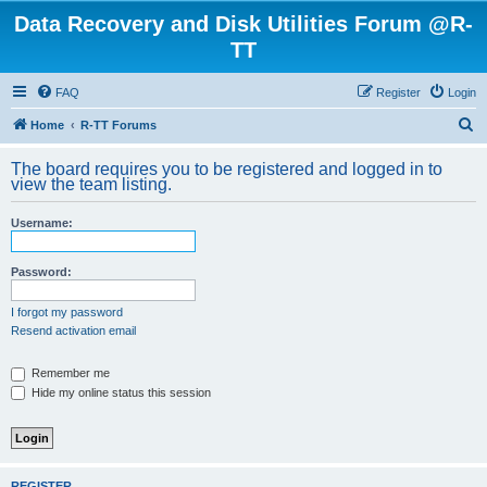
Data Recovery and Disk Utilities Forum @R-
TT
FAQ
Register
Login
S
Home
R-TT Forums
e
The board requires you to be registered and logged in to
a
view the team listing.
r
Username:
c
h
Password:
I forgot my password
Resend activation email
Remember me
Hide my online status this session
REGISTER