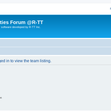
lities Forum @R-TT
r software developed by R-TT Inc.
d in to view the team listing.
on