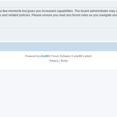
y a few moments but gives you increased capabilities. The board administrator may a
use and related policies. Please ensure you read any forum rules as you navigate ar
Powered by
phpBB
® Forum Software © phpBB Limited
Privacy
|
Terms