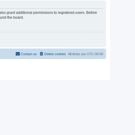
lso grant additional permissions to registered users. Before
ound the board.
Contact us
Delete cookies
All times are
UTC-05:00