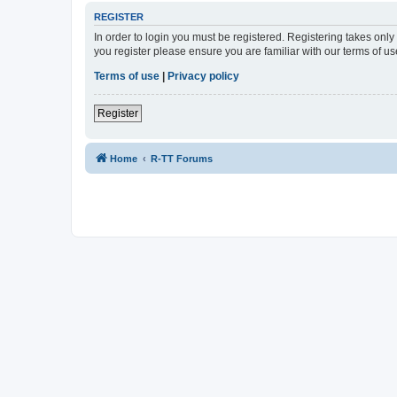
REGISTER
In order to login you must be registered. Registering takes onl
you register please ensure you are familiar with our terms of 
Terms of use
|
Privacy policy
Register
Home
R-TT Forums