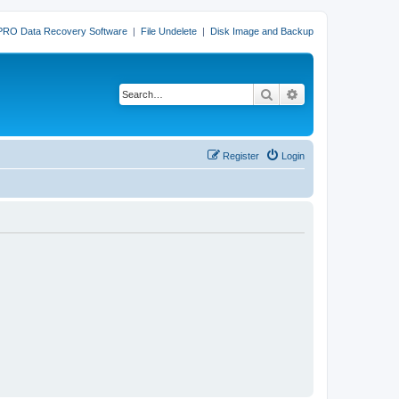
PRO Data Recovery Software
|
File Undelete
|
Disk Image and Backup
Search
Advanced search
Register
Login