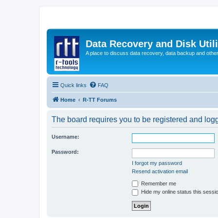
Data Recovery and Disk Uti
A place to discuss data recovery, data backup and othe
Quick links
FAQ
Home
R-TT Forums
The board requires you to be registered and logge
Username:
Password:
I forgot my password
Resend activation email
Remember me
Hide my online status this sessi