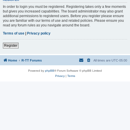
In order to login you must be registered. Registering takes only a few moments
but gives you increased capabilities. The board administrator may also grant
additional permissions to registered users. Before you register please ensure
you are familiar with our terms of use and related policies. Please ensure you
read any forum rules as you navigate around the board.
Terms of use
|
Privacy policy
Register
Home
R-TT Forums
All times are
UTC-05:00
Powered by
phpBB
® Forum Software © phpBB Limited
Privacy
|
Terms