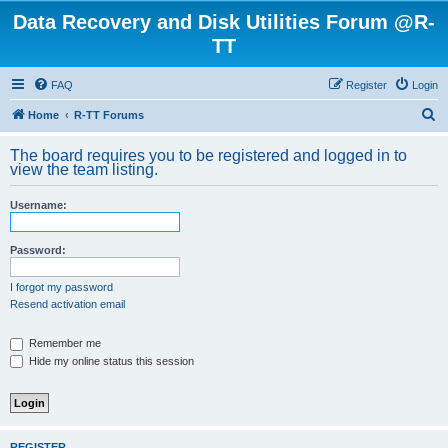
Data Recovery and Disk Utilities Forum @R-
TT
FAQ
Register
Login
S
Home
R-TT Forums
e
The board requires you to be registered and logged in to
a
view the team listing.
r
Username:
c
h
Password:
I forgot my password
Resend activation email
Remember me
Hide my online status this session
REGISTER