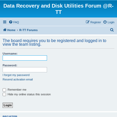
Data Recovery and Disk Utilities Forum @R-
TT
FAQ
Register
Login
S
Home
R-TT Forums
e
The board requires you to be registered and logged in to
a
view the team listing.
r
Username:
c
h
Password:
I forgot my password
Resend activation email
Remember me
Hide my online status this session
REGISTER