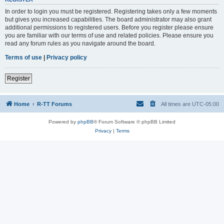
In order to login you must be registered. Registering takes only a few moments
but gives you increased capabilities. The board administrator may also grant
additional permissions to registered users. Before you register please ensure
you are familiar with our terms of use and related policies. Please ensure you
read any forum rules as you navigate around the board.
Terms of use
|
Privacy policy
Register
Home
R-TT Forums
All times are
UTC-05:00
Powered by
phpBB
® Forum Software © phpBB Limited
Privacy
|
Terms