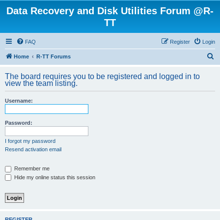
Data Recovery and Disk Utilities Forum @R-
TT
FAQ
Register
Login
S
Home
R-TT Forums
e
The board requires you to be registered and logged in to
a
view the team listing.
r
Username:
c
h
Password:
I forgot my password
Resend activation email
Remember me
Hide my online status this session
REGISTER