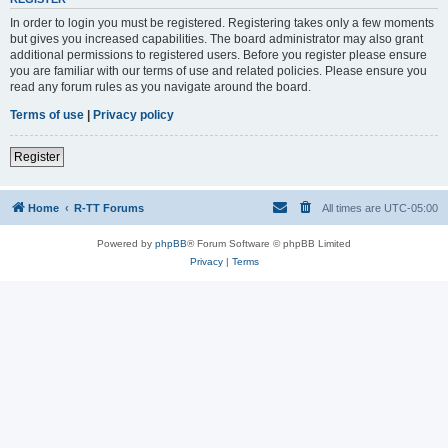
In order to login you must be registered. Registering takes only a few moments
but gives you increased capabilities. The board administrator may also grant
additional permissions to registered users. Before you register please ensure
you are familiar with our terms of use and related policies. Please ensure you
read any forum rules as you navigate around the board.
Terms of use
|
Privacy policy
Register
Home
R-TT Forums
All times are
UTC-05:00
Powered by
phpBB
® Forum Software © phpBB Limited
Privacy
|
Terms