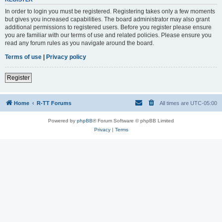
In order to login you must be registered. Registering takes only a few moments
but gives you increased capabilities. The board administrator may also grant
additional permissions to registered users. Before you register please ensure
you are familiar with our terms of use and related policies. Please ensure you
read any forum rules as you navigate around the board.
Terms of use
|
Privacy policy
Register
Home
R-TT Forums
All times are
UTC-05:00
Powered by
phpBB
® Forum Software © phpBB Limited
Privacy
|
Terms