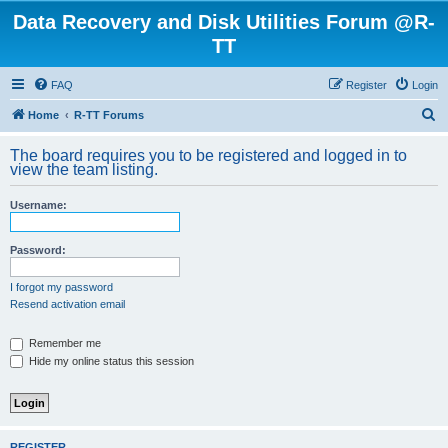
Data Recovery and Disk Utilities Forum @R-
TT
FAQ
Register
Login
S
Home
R-TT Forums
e
The board requires you to be registered and logged in to
a
view the team listing.
r
Username:
c
h
Password:
I forgot my password
Resend activation email
Remember me
Hide my online status this session
REGISTER