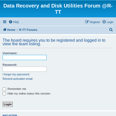
Data Recovery and Disk Utilities Forum @R-
TT
FAQ
Register
Login
S
Home
R-TT Forums
e
The board requires you to be registered and logged in to
a
view the team listing.
r
Username:
c
h
Password:
I forgot my password
Resend activation email
Remember me
Hide my online status this session
REGISTER