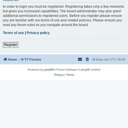
In order to login you must be registered. Registering takes only a few moments
but gives you increased capabilities. The board administrator may also grant
additional permissions to registered users. Before you register please ensure
you are familiar with our terms of use and related policies. Please ensure you
read any forum rules as you navigate around the board.
Terms of use
|
Privacy policy
Register
Home
R-TT Forums
All times are
UTC-05:00
Powered by
phpBB
® Forum Software © phpBB Limited
Privacy
|
Terms