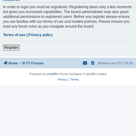
In order to login you must be registered. Registering takes only a few moments
but gives you increased capabilities. The board administrator may also grant
additional permissions to registered users. Before you register please ensure
you are familiar with our terms of use and related policies. Please ensure you
read any forum rules as you navigate around the board.
Terms of use
|
Privacy policy
Register
Home
R-TT Forums
All times are
UTC-05:00
Powered by
phpBB
® Forum Software © phpBB Limited
Privacy
|
Terms