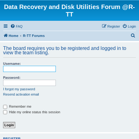
Data Recovery and Disk Utilities Forum @R-
TT
FAQ
Register
Login
S
Home
R-TT Forums
e
The board requires you to be registered and logged in to
a
view the team listing.
r
Username:
c
h
Password:
I forgot my password
Resend activation email
Remember me
Hide my online status this session
REGISTER