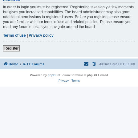
In order to login you must be registered. Registering takes only a few moments
but gives you increased capabilities. The board administrator may also grant
additional permissions to registered users. Before you register please ensure
you are familiar with our terms of use and related policies. Please ensure you
read any forum rules as you navigate around the board.
Terms of use
|
Privacy policy
Register
Home
R-TT Forums
All times are
UTC-05:00
Powered by
phpBB
® Forum Software © phpBB Limited
Privacy
|
Terms