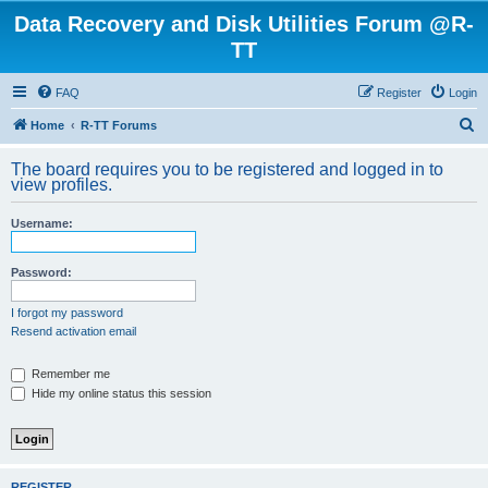
Data Recovery and Disk Utilities Forum @R-
TT
FAQ
Register
Login
S
Home
R-TT Forums
e
The board requires you to be registered and logged in to
a
view profiles.
r
Username:
c
h
Password:
I forgot my password
Resend activation email
Remember me
Hide my online status this session
REGISTER