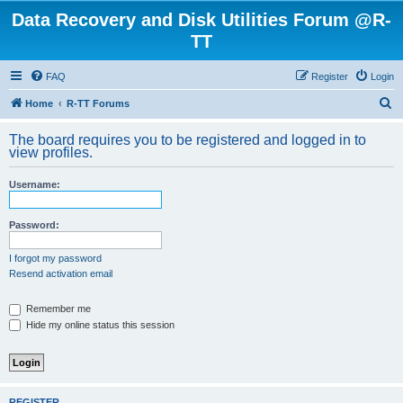
Data Recovery and Disk Utilities Forum @R-
TT
FAQ
Register
Login
S
Home
R-TT Forums
e
The board requires you to be registered and logged in to
a
view profiles.
r
Username:
c
h
Password:
I forgot my password
Resend activation email
Remember me
Hide my online status this session
REGISTER