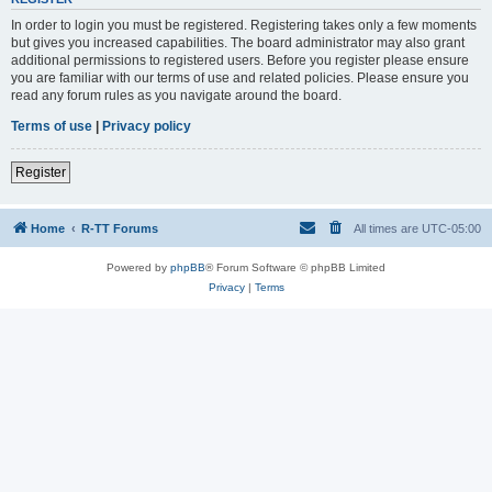
In order to login you must be registered. Registering takes only a few moments
but gives you increased capabilities. The board administrator may also grant
additional permissions to registered users. Before you register please ensure
you are familiar with our terms of use and related policies. Please ensure you
read any forum rules as you navigate around the board.
Terms of use
|
Privacy policy
Register
Home
R-TT Forums
All times are
UTC-05:00
Powered by
phpBB
® Forum Software © phpBB Limited
Privacy
|
Terms