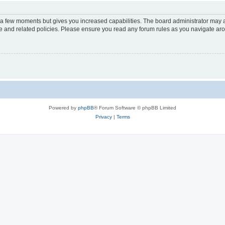
y a few moments but gives you increased capabilities. The board administrator may a
use and related policies. Please ensure you read any forum rules as you navigate ar
Powered by
phpBB
® Forum Software © phpBB Limited
Privacy
|
Terms