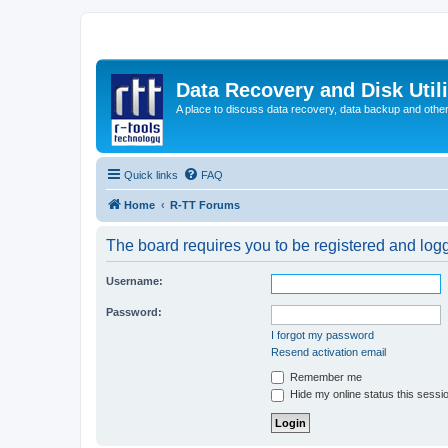
Data Recovery and Disk Uti
A place to discuss data recovery, data backup and othe
Quick links
FAQ
Home
R-TT Forums
The board requires you to be registered and logge
Username:
Password:
I forgot my password
Resend activation email
Remember me
Hide my online status this sessi