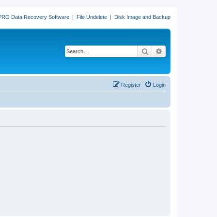
PRO Data Recovery Software
|
File Undelete
|
Disk Image and Backup
Search
Advanced search
Register
Login