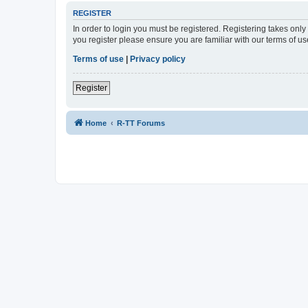
REGISTER
In order to login you must be registered. Registering takes onl
you register please ensure you are familiar with our terms of 
Terms of use
|
Privacy policy
Register
Home
R-TT Forums