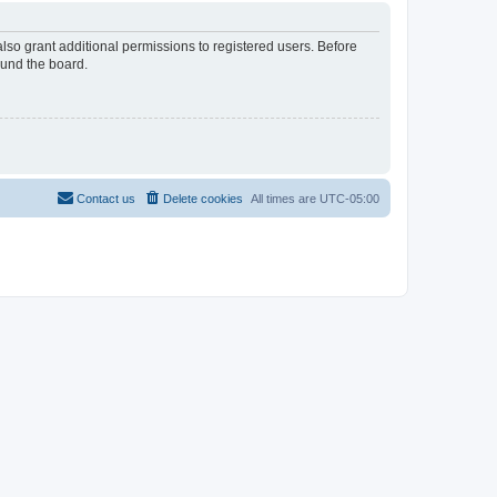
lso grant additional permissions to registered users. Before
ound the board.
Contact us
Delete cookies
All times are
UTC-05:00