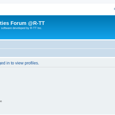
lities Forum @R-TT
r software developed by R-TT Inc.
d in to view profiles.
on