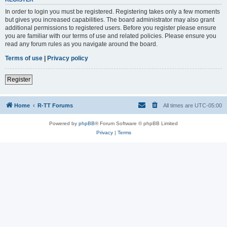
In order to login you must be registered. Registering takes only a few moments
but gives you increased capabilities. The board administrator may also grant
additional permissions to registered users. Before you register please ensure
you are familiar with our terms of use and related policies. Please ensure you
read any forum rules as you navigate around the board.
Terms of use
|
Privacy policy
Register
Home
R-TT Forums
All times are
UTC-05:00
Powered by
phpBB
® Forum Software © phpBB Limited
Privacy
|
Terms