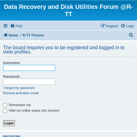
Data Recovery and Disk Utilities Forum @R-
TT
FAQ
Register
Login
S
Home
R-TT Forums
e
The board requires you to be registered and logged in to
a
view profiles.
r
Username:
c
h
Password:
I forgot my password
Resend activation email
Remember me
Hide my online status this session
REGISTER