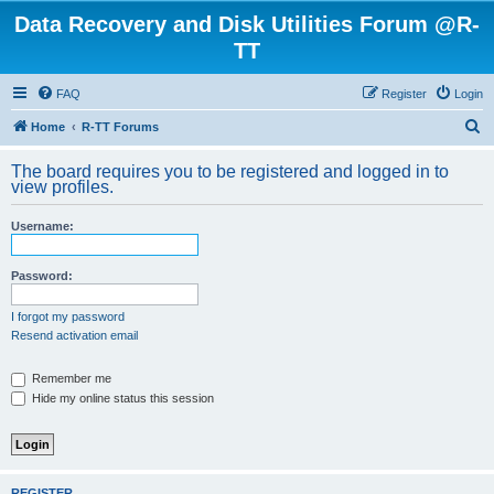
Data Recovery and Disk Utilities Forum @R-
TT
FAQ
Register
Login
S
Home
R-TT Forums
e
The board requires you to be registered and logged in to
a
view profiles.
r
Username:
c
h
Password:
I forgot my password
Resend activation email
Remember me
Hide my online status this session
REGISTER