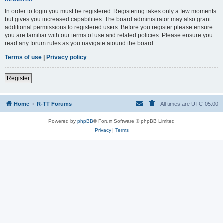
In order to login you must be registered. Registering takes only a few moments
but gives you increased capabilities. The board administrator may also grant
additional permissions to registered users. Before you register please ensure
you are familiar with our terms of use and related policies. Please ensure you
read any forum rules as you navigate around the board.
Terms of use
|
Privacy policy
Register
Home
R-TT Forums
All times are
UTC-05:00
Powered by
phpBB
® Forum Software © phpBB Limited
Privacy
|
Terms