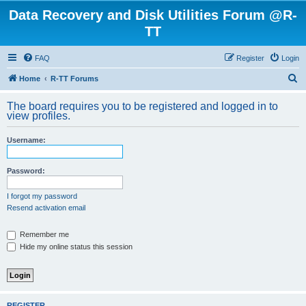
Data Recovery and Disk Utilities Forum @R-
TT
FAQ
Register
Login
S
Home
R-TT Forums
e
The board requires you to be registered and logged in to
a
view profiles.
r
Username:
c
h
Password:
I forgot my password
Resend activation email
Remember me
Hide my online status this session
REGISTER