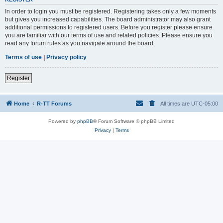
In order to login you must be registered. Registering takes only a few moments
but gives you increased capabilities. The board administrator may also grant
additional permissions to registered users. Before you register please ensure
you are familiar with our terms of use and related policies. Please ensure you
read any forum rules as you navigate around the board.
Terms of use
|
Privacy policy
Register
Home
R-TT Forums
All times are
UTC-05:00
Powered by
phpBB
® Forum Software © phpBB Limited
Privacy
|
Terms