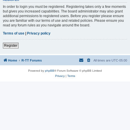
In order to login you must be registered. Registering takes only a few moments
but gives you increased capabilities. The board administrator may also grant
additional permissions to registered users. Before you register please ensure
you are familiar with our terms of use and related policies. Please ensure you
read any forum rules as you navigate around the board.
Terms of use
|
Privacy policy
Register
Home
R-TT Forums
All times are
UTC-05:00
Powered by
phpBB
® Forum Software © phpBB Limited
Privacy
|
Terms