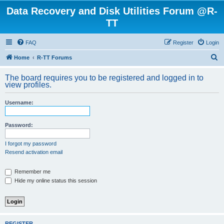
Data Recovery and Disk Utilities Forum @R-
TT
FAQ
Register
Login
S
Home
R-TT Forums
e
The board requires you to be registered and logged in to
a
view profiles.
r
Username:
c
h
Password:
I forgot my password
Resend activation email
Remember me
Hide my online status this session
REGISTER