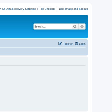
PRO Data Recovery Software
|
File Undelete
|
Disk Image and Backup
Search
Advanced search
Register
Login