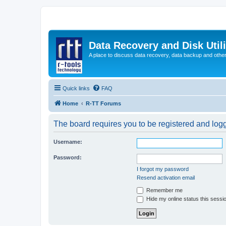
Data Recovery and Disk Uti
A place to discuss data recovery, data backup and othe
Quick links
FAQ
Home
R-TT Forums
The board requires you to be registered and logge
Username:
Password:
I forgot my password
Resend activation email
Remember me
Hide my online status this sessi