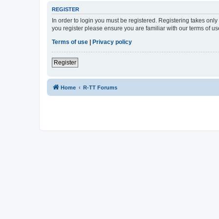
REGISTER
In order to login you must be registered. Registering takes onl
you register please ensure you are familiar with our terms of 
Terms of use
|
Privacy policy
Register
Home
R-TT Forums