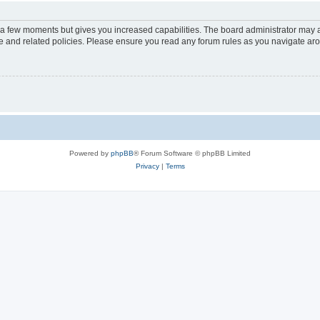
y a few moments but gives you increased capabilities. The board administrator may a
use and related policies. Please ensure you read any forum rules as you navigate ar
Powered by
phpBB
® Forum Software © phpBB Limited
Privacy
|
Terms