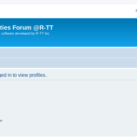
lities Forum @R-TT
r software developed by R-TT Inc.
d in to view profiles.
on