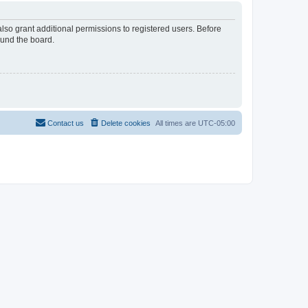
lso grant additional permissions to registered users. Before
ound the board.
Contact us
Delete cookies
All times are
UTC-05:00