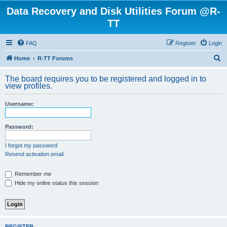
Data Recovery and Disk Utilities Forum @R-
TT
FAQ
Register
Login
S
Home
R-TT Forums
e
The board requires you to be registered and logged in to
a
view profiles.
r
Username:
c
h
Password:
I forgot my password
Resend activation email
Remember me
Hide my online status this session
REGISTER