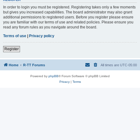
In order to login you must be registered. Registering takes only a few moments
but gives you increased capabilities. The board administrator may also grant
additional permissions to registered users. Before you register please ensure
you are familiar with our terms of use and related policies. Please ensure you
read any forum rules as you navigate around the board.
Terms of use
|
Privacy policy
Register
Home
R-TT Forums
All times are
UTC-05:00
Powered by
phpBB
® Forum Software © phpBB Limited
Privacy
|
Terms