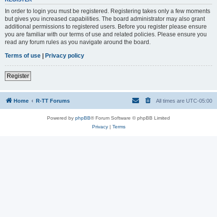
In order to login you must be registered. Registering takes only a few moments
but gives you increased capabilities. The board administrator may also grant
additional permissions to registered users. Before you register please ensure
you are familiar with our terms of use and related policies. Please ensure you
read any forum rules as you navigate around the board.
Terms of use
|
Privacy policy
Register
Home
R-TT Forums
All times are
UTC-05:00
Powered by
phpBB
® Forum Software © phpBB Limited
Privacy
|
Terms