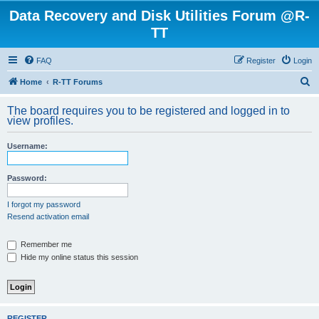
Data Recovery and Disk Utilities Forum @R-
TT
FAQ
Register
Login
S
Home
R-TT Forums
e
The board requires you to be registered and logged in to
a
view profiles.
r
Username:
c
h
Password:
I forgot my password
Resend activation email
Remember me
Hide my online status this session
REGISTER