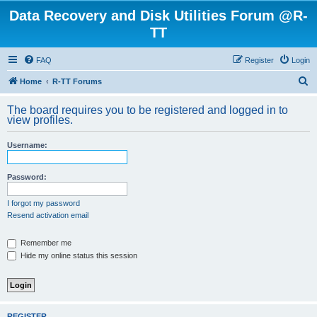
Data Recovery and Disk Utilities Forum @R-
TT
FAQ
Register
Login
S
Home
R-TT Forums
e
The board requires you to be registered and logged in to
a
view profiles.
r
Username:
c
h
Password:
I forgot my password
Resend activation email
Remember me
Hide my online status this session
REGISTER