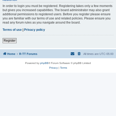
In order to login you must be registered. Registering takes only a few moments
but gives you increased capabilities. The board administrator may also grant
additional permissions to registered users. Before you register please ensure
you are familiar with our terms of use and related policies. Please ensure you
read any forum rules as you navigate around the board.
Terms of use
|
Privacy policy
Register
Home
R-TT Forums
All times are
UTC-05:00
Powered by
phpBB
® Forum Software © phpBB Limited
Privacy
|
Terms