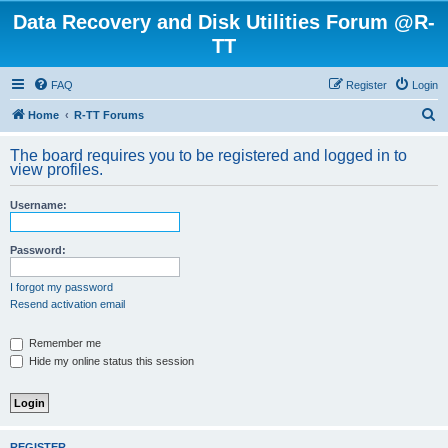
Data Recovery and Disk Utilities Forum @R-
TT
FAQ
Register
Login
S
Home
R-TT Forums
e
The board requires you to be registered and logged in to
a
view profiles.
r
Username:
c
h
Password:
I forgot my password
Resend activation email
Remember me
Hide my online status this session
REGISTER