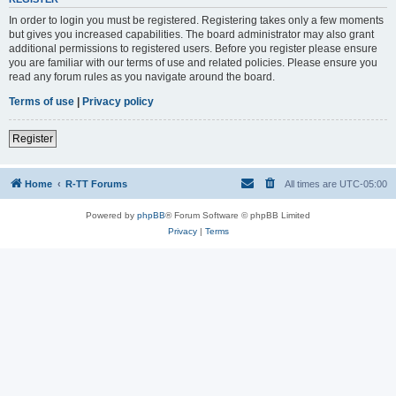
In order to login you must be registered. Registering takes only a few moments
but gives you increased capabilities. The board administrator may also grant
additional permissions to registered users. Before you register please ensure
you are familiar with our terms of use and related policies. Please ensure you
read any forum rules as you navigate around the board.
Terms of use
|
Privacy policy
Register
Home
R-TT Forums
All times are
UTC-05:00
Powered by
phpBB
® Forum Software © phpBB Limited
Privacy
|
Terms