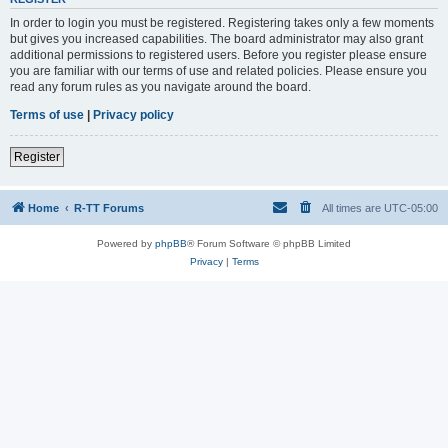
In order to login you must be registered. Registering takes only a few moments
but gives you increased capabilities. The board administrator may also grant
additional permissions to registered users. Before you register please ensure
you are familiar with our terms of use and related policies. Please ensure you
read any forum rules as you navigate around the board.
Terms of use
|
Privacy policy
Register
Home
R-TT Forums
All times are
UTC-05:00
Powered by
phpBB
® Forum Software © phpBB Limited
Privacy
|
Terms