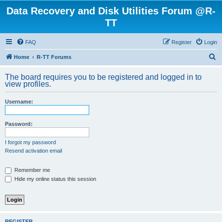
Data Recovery and Disk Utilities Forum @R-
TT
FAQ
Register
Login
S
Home
R-TT Forums
e
The board requires you to be registered and logged in to
a
view profiles.
r
Username:
c
h
Password:
I forgot my password
Resend activation email
Remember me
Hide my online status this session
REGISTER