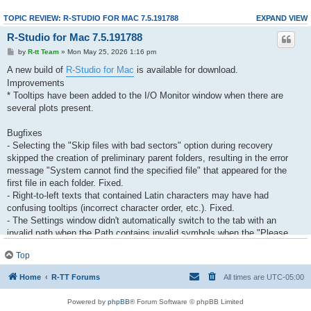
TOPIC REVIEW: R-STUDIO FOR MAC 7.5.191788
EXPAND VIEW
R-Studio for Mac 7.5.191788
by
R-tt Team
» Mon May 25, 2026 1:16 pm
A new build of
R-Studio for Mac
is available for download.
Improvements
* Tooltips have been added to the I/O Monitor window when there are
several plots present.
Bugfixes
- Selecting the "Skip files with bad sectors" option during recovery
skipped the creation of preliminary parent folders, resulting in the error
message "System cannot find the specified file" that appeared for the
first file in each folder. Fixed.
- Right-to-left texts that contained Latin characters may have had
confusing tooltips (incorrect character order, etc.). Fixed.
- The Settings window didn't automatically switch to the tab with an
invalid path when the Path contains invalid symbols when the "Please
enter a valid path" message appeared. Fixed.
Top
- An incorrect default scrolling position appeared on the Demo mode
limitation message. Fixed
Home
R-TT Forums
All times are
UTC-05:00
- Image files may have disappear after clicking OK in the Settings dialog.
Fixed.
Powered by
phpBB
® Forum Software © phpBB Limited
- The Close All and Close Other commands may have been inactive on