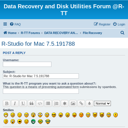
Data Recovery and Disk Utilities Forum @R-
TT
FAQ
Register
Login
S
Home
R-TT Forums
DATA RECOVERY AND UNDELETE FORUMS
File Recovery
e
R-Studio for Mac 7.5.191788
a
POST A REPLY
r
Username:
c
h
Subject:
What is the R-TT program you want to ask a question about?:
This question is a means of preventing automated form submissions by spambots.
Smilies