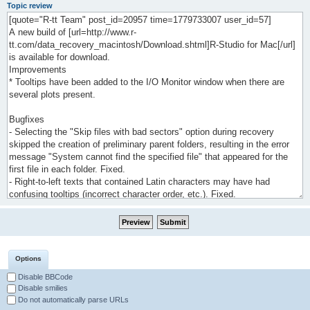
Topic review
Options
Disable BBCode
Disable smilies
Do not automatically parse URLs