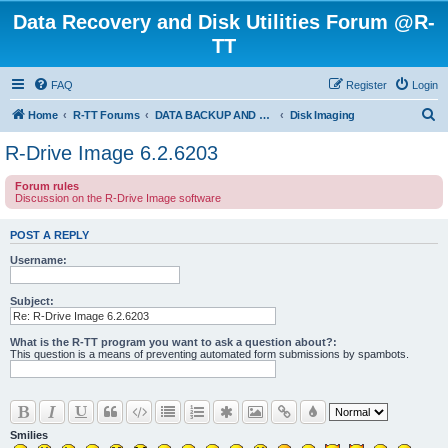
Data Recovery and Disk Utilities Forum @R-
TT
FAQ
Register
Login
S
Home
R-TT Forums
DATA BACKUP AND SYSTEM RESTORE FORUM
Disk Imaging
e
R-Drive Image 6.2.6203
a
Forum rules
r
Discussion on the R-Drive Image software
c
h
POST A REPLY
Username:
Subject:
What is the R-TT program you want to ask a question about?:
This question is a means of preventing automated form submissions by spambots.
Smilies