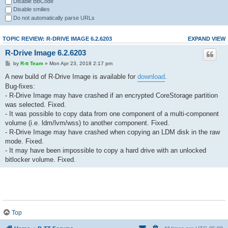
Disable BBCode
Disable smilies
Do not automatically parse URLs
TOPIC REVIEW: R-DRIVE IMAGE 6.2.6203
EXPAND VIEW
R-Drive Image 6.2.6203
by
R-tt Team
» Mon Apr 23, 2018 2:17 pm
A new build of R-Drive Image is available for
download
.
Bug-fixes:
- R-Drive Image may have crashed if an encrypted CoreStorage partition
was selected. Fixed.
- It was possible to copy data from one component of a multi-component
volume (i.e. ldm/lvm/wss) to another component. Fixed.
- R-Drive Image may have crashed when copying an LDM disk in the raw
mode. Fixed.
- It may have been impossible to copy a hard drive with an unlocked
bitlocker volume. Fixed.
Top