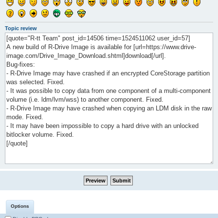
Topic review
Options