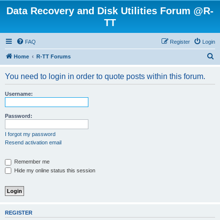
Data Recovery and Disk Utilities Forum @R-
TT
FAQ
Register
Login
S
Home
R-TT Forums
e
You need to login in order to quote posts within this forum.
a
r
Username:
c
h
Password:
I forgot my password
Resend activation email
Remember me
Hide my online status this session
REGISTER