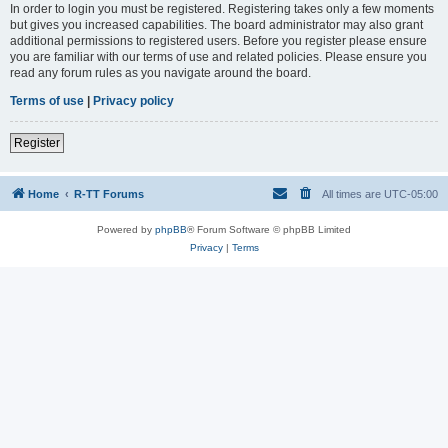
In order to login you must be registered. Registering takes only a few moments
but gives you increased capabilities. The board administrator may also grant
additional permissions to registered users. Before you register please ensure
you are familiar with our terms of use and related policies. Please ensure you
read any forum rules as you navigate around the board.
Terms of use
|
Privacy policy
Register
Home
R-TT Forums
All times are
UTC-05:00
Powered by
phpBB
® Forum Software © phpBB Limited
Privacy
|
Terms