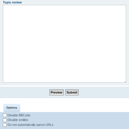
Topic review
Options
Disable BBCode
Disable smilies
Do not automatically parse URLs