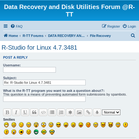
Data Recovery and Disk Utilities Forum @R-
TT
FAQ
Register
Login
S
Home
R-TT Forums
DATA RECOVERY AND UNDELETE FORUMS
File Recovery
e
R-Studio for Linux 4.7.3481
a
POST A REPLY
r
Username:
c
h
Subject:
What is the R-TT program you want to ask a question about?:
This question is a means of preventing automated form submissions by spambots.
Smilies