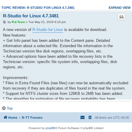
TOPIC REVIEW: R-STUDIO FOR LINUX 4.7.3481
EXPAND VIEW
R-Studio for Linux 4.7.3481
by
R-tt Team
» Tue May 21, 2019 6:10 pm
A new version of
R-Studio for Linux
is available for download.
New features:
+ Get Info panel has been added to the Content pane. Detailed
information about a selected file. Extended file information in the
Technician version like disk regions, overlapping files, etc.
+ Advanced options have been added to file recovery lists in the
Technician version: specific file system info, overlapping files, disk
regions, etc.
Improvements:
* Files in Extra Found Files (raw files) can now be automatically excluded
from recovery if they are duplicates of files found in the real file system.
* Support for NTFS cluster sizes from 128KB to 2MB has been added.
* The algorithm for estimation of file recovery probability has been
improved.
Top
* Memory usage has been optimized and debugged.
* The Reset button has been added to the RAID Parents tab. It resets
Home
R-TT Forums
All times are
UTC-05:00
RAID parameters to those set by the Apply button.
* LVM processing has been improved.
Powered by
phpBB
® Forum Software © phpBB Limited