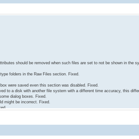
 attributes should be removed when such files are set to not be shown in the 
type folders in the Raw Files section. Fixed.
 box were saved even this section was disabled. Fixed.
 to a disk with another file system with a different time accuracy, this diff
 some dialog boxes. Fixed.
ld might be incorrect. Fixed.
xed.
.
e Text/hexadecimal editor. Fixed.
 USB drive) might remain opened in the Text/hexadecimal editor. Fixed.
dio was closed. Fixed.