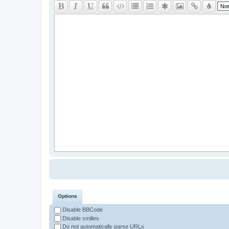
Options
Disable BBCode
Disable smilies
Do not automatically parse URLs