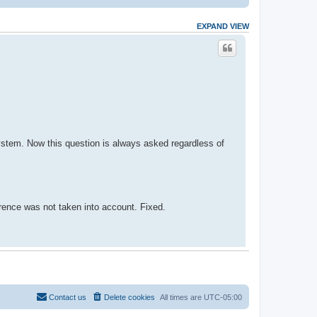
EXPAND VIEW
system. Now this question is always asked regardless of
erence was not taken into account. Fixed.
Contact us
Delete cookies
All times are
UTC-05:00