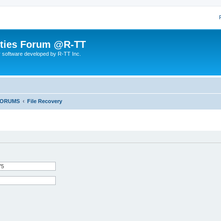
lities Forum @R-TT
r software developed by R-TT Inc.
FORUMS
File Recovery