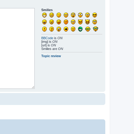
Smilies
BBCode
is
ON
[img] is
ON
[url] is
ON
Smilies are
ON
Topic review