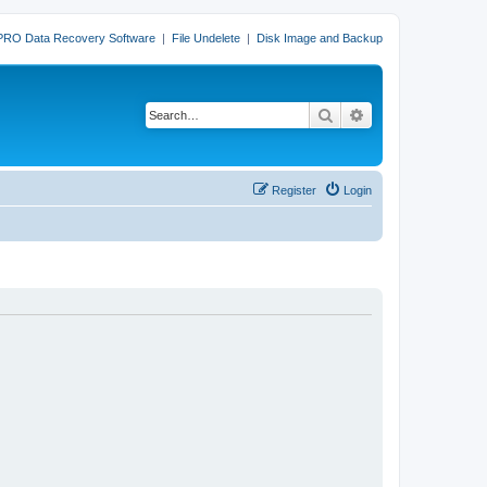
PRO Data Recovery Software
|
File Undelete
|
Disk Image and Backup
Search
Advanced search
Register
Login