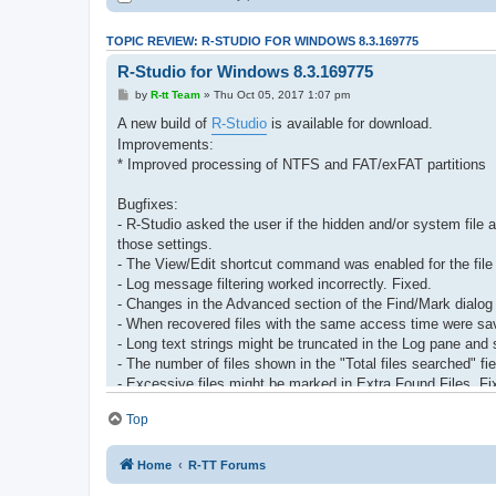
TOPIC REVIEW: R-STUDIO FOR WINDOWS 8.3.169775
R-Studio for Windows 8.3.169775
by
R-tt Team
» Thu Oct 05, 2017 1:07 pm
A new build of
R-Studio
is available for download.
Improvements:
* Improved processing of NTFS and FAT/exFAT partitions
Bugfixes:
- R-Studio asked the user if the hidden and/or system file
those settings.
- The View/Edit shortcut command was enabled for the file 
- Log message filtering worked incorrectly. Fixed.
- Changes in the Advanced section of the Find/Mark dialog
- When recovered files with the same access time were saved
- Long text strings might be truncated in the Log pane and
- The number of files shown in the "Total files searched" fie
- Excessive files might be marked in Extra Found Files. Fi
- The File Mask dialog box didn't store mask history. Fixed
Top
- The Show files command for Raw files was disabled in th
- A removed object (a deleted virtual RAID or disconnected
- The Text/hexadecimal editor remained opened when R-Stu
Home
R-TT Forums