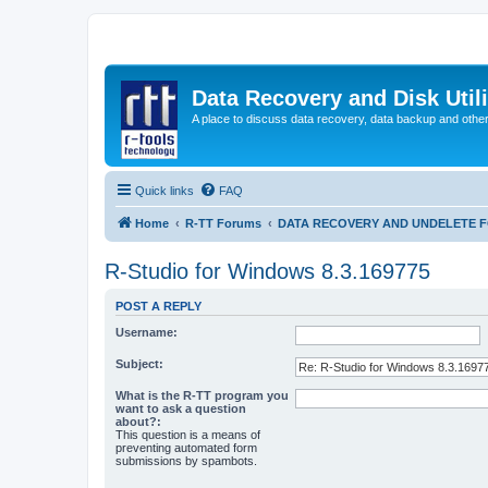
Data Recovery and Disk Uti
A place to discuss data recovery, data backup and othe
Quick links
FAQ
Home
R-TT Forums
DATA RECOVERY AND UNDELETE 
R-Studio for Windows 8.3.169775
POST A REPLY
Username:
Subject:
What is the R-TT program you
want to ask a question
about?:
This question is a means of
preventing automated form
submissions by spambots.