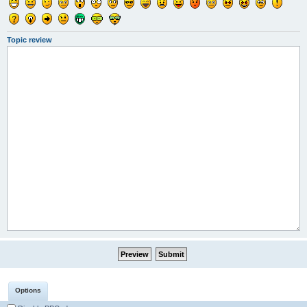
Topic review
Options