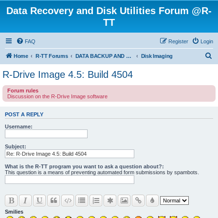
Data Recovery and Disk Utilities Forum @R-
TT
FAQ
Register
Login
S
Home
R-TT Forums
DATA BACKUP AND SYSTEM RESTORE FORUM
Disk Imaging
e
R-Drive Image 4.5: Build 4504
a
Forum rules
r
Discussion on the R-Drive Image software
c
h
POST A REPLY
Username:
Subject:
What is the R-TT program you want to ask a question about?:
This question is a means of preventing automated form submissions by spambots.
Smilies