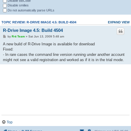
Disable BBCode
Disable smilies
Do not automatically parse URLs
TOPIC REVIEW: R-DRIVE IMAGE 4.5: BUILD 4504
EXPAND VIEW
R-Drive Image 4.5: Build 4504
by
R-tt Team
» Sat Jun 13, 2009 5:48 am
A new build of R-Drive Image is available for download
Fixed:
- In rare cases the command line version running under another account
might not see a valid registration and worked as if it is in the trial mode.
Top