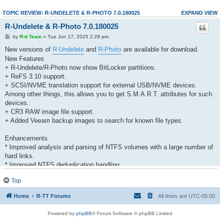
TOPIC REVIEW: R-UNDELETE & R-PHOTO 7.0.180025
EXPAND VIEW
R-Undelete & R-Photo 7.0.180025
by
R-tt Team
» Tue Jun 17, 2025 2:29 pm
New versions of
R-Undelete
and
R-Photo
are available for download.
New Features
+ R-Undelete/R-Photo now show BitLocker partitions.
+ ReFS 3.10 support.
+ SCSI/NVME translation support for external USB/NVME devices.
Among other things, this allows you to get S.M.A.R.T. attributes for such
devices.
+ CR3 RAW image file support.
+ Added Veeam backup images to search for known file types.
Enhancements
* Improved analysis and parsing of NTFS volumes with a large number of
hard links.
* Improved NTFS deduplication handling.
Top
Bug Fixes
- Incorrect S.M.A.R.T. data was displayed for Intel NVME devices. Fixed.
Home
R-TT Forums
All times are
UTC-05:00
- The program could display S.M.A.R.T. data for devices that did not have
them. Fixed.
Powered by
phpBB
® Forum Software © phpBB Limited
- Valid jpg files were split into two invalid parts when their previews in exif