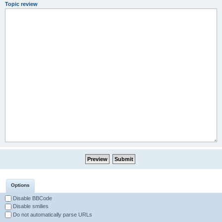
Topic review
Options
Disable BBCode
Disable smilies
Do not automatically parse URLs