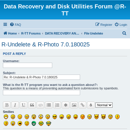
Data Recovery and Disk Utilities Forum @R-
TT
FAQ
Register
Login
S
Home
R-TT Forums
DATA RECOVERY AND UNDELETE FORUMS
File Undelete
e
R-Undelete & R-Photo 7.0.180025
a
POST A REPLY
r
Username:
c
h
Subject:
What is the R-TT program you want to ask a question about?:
This question is a means of preventing automated form submissions by spambots.
Smilies