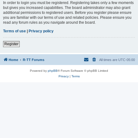
In order to login you must be registered. Registering takes only a few moments
but gives you increased capabilities. The board administrator may also grant
additional permissions to registered users. Before you register please ensure
you are familiar with our terms of use and related policies. Please ensure you
read any forum rules as you navigate around the board.
Terms of use
|
Privacy policy
Register
Home
R-TT Forums
All times are
UTC-05:00
Powered by
phpBB
® Forum Software © phpBB Limited
Privacy
|
Terms