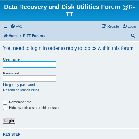
Data Recovery and Disk Utilities Forum @R-
TT
FAQ
Register
Login
S
Home
R-TT Forums
e
You need to login in order to reply to topics within this forum.
a
r
Username:
c
h
Password:
I forgot my password
Resend activation email
Remember me
Hide my online status this session
REGISTER