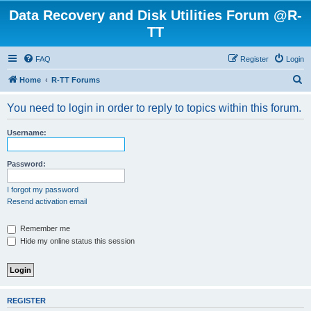
Data Recovery and Disk Utilities Forum @R-
TT
FAQ
Register
Login
S
Home
R-TT Forums
e
You need to login in order to reply to topics within this forum.
a
r
Username:
c
h
Password:
I forgot my password
Resend activation email
Remember me
Hide my online status this session
REGISTER