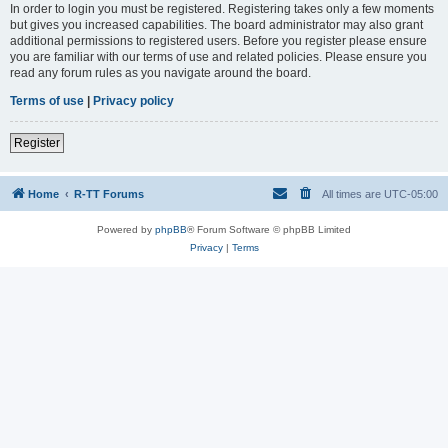
In order to login you must be registered. Registering takes only a few moments
but gives you increased capabilities. The board administrator may also grant
additional permissions to registered users. Before you register please ensure
you are familiar with our terms of use and related policies. Please ensure you
read any forum rules as you navigate around the board.
Terms of use
|
Privacy policy
Register
Home
R-TT Forums
All times are
UTC-05:00
Powered by
phpBB
® Forum Software © phpBB Limited
Privacy
|
Terms