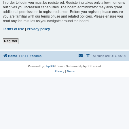
In order to login you must be registered. Registering takes only a few moments
but gives you increased capabilities. The board administrator may also grant
additional permissions to registered users. Before you register please ensure
you are familiar with our terms of use and related policies. Please ensure you
read any forum rules as you navigate around the board.
Terms of use
|
Privacy policy
Register
Home
R-TT Forums
All times are
UTC-05:00
Powered by
phpBB
® Forum Software © phpBB Limited
Privacy
|
Terms