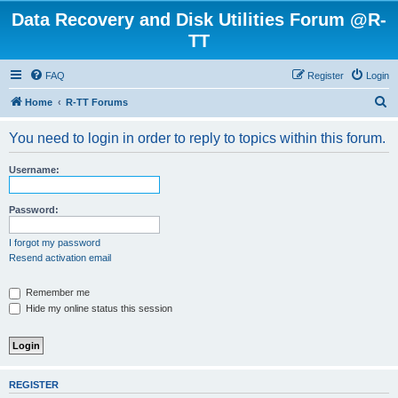
Data Recovery and Disk Utilities Forum @R-
TT
FAQ
Register
Login
S
Home
R-TT Forums
e
You need to login in order to reply to topics within this forum.
a
r
Username:
c
h
Password:
I forgot my password
Resend activation email
Remember me
Hide my online status this session
REGISTER