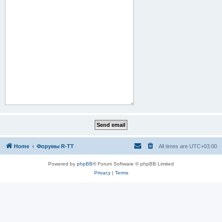
Home
Форумы R-TT
All times are
UTC+03:00
Powered by
phpBB
® Forum Software © phpBB Limited
Privacy
|
Terms