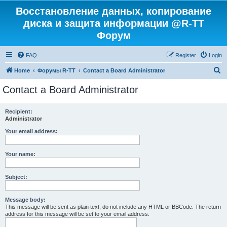
Восстановление данных, копирование
диска и защита информации @R-TT
Форум
FAQ
Register
Login
S
Home
Форумы R-TT
Contact a Board Administrator
e
Contact a Board Administrator
a
r
Recipient:
Administrator
c
h
Your email address:
Your name:
Subject:
Message body:
This message will be sent as plain text, do not include any HTML or BBCode. The return
address for this message will be set to your email address.