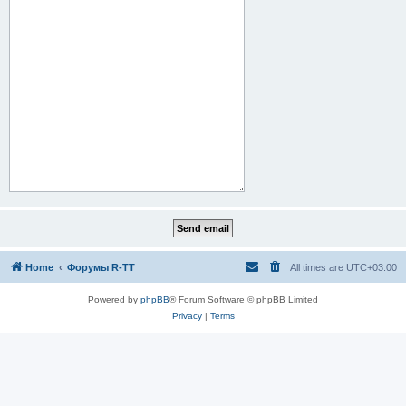
Home
Форумы R-TT
All times are
UTC+03:00
Powered by
phpBB
® Forum Software © phpBB Limited
Privacy
|
Terms