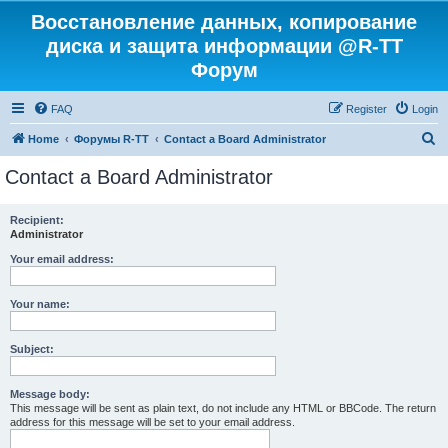
Восстановление данных, копирование
диска и защита информации @R-TT
Форум
FAQ
Register
Login
S
Home
Форумы R-TT
Contact a Board Administrator
e
Contact a Board Administrator
a
r
Recipient:
Administrator
c
h
Your email address:
Your name:
Subject:
Message body:
This message will be sent as plain text, do not include any HTML or BBCode. The return
address for this message will be set to your email address.