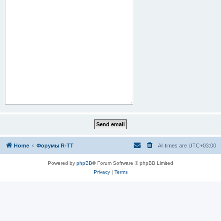
Home
Форумы R-TT
All times are
UTC+03:00
Powered by
phpBB
® Forum Software © phpBB Limited
Privacy
|
Terms