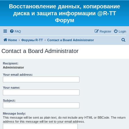
Восстановление данных, копирование
диска и защита информации @R-TT
Форум
FAQ
Register
Login
S
Home
Форумы R-TT
Contact a Board Administrator
e
Contact a Board Administrator
a
r
Recipient:
Administrator
c
h
Your email address:
Your name:
Subject:
Message body:
This message will be sent as plain text, do not include any HTML or BBCode. The return
address for this message will be set to your email address.