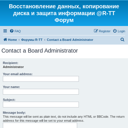
Восстановление данных, копирование
диска и защита информации @R-TT
Форум
FAQ
Register
Login
S
Home
Форумы R-TT
Contact a Board Administrator
e
Contact a Board Administrator
a
r
Recipient:
Administrator
c
h
Your email address:
Your name:
Subject:
Message body:
This message will be sent as plain text, do not include any HTML or BBCode. The return
address for this message will be set to your email address.