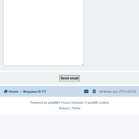
Home
Форумы R-TT
All times are
UTC+03:00
Powered by
phpBB
® Forum Software © phpBB Limited
Privacy
|
Terms