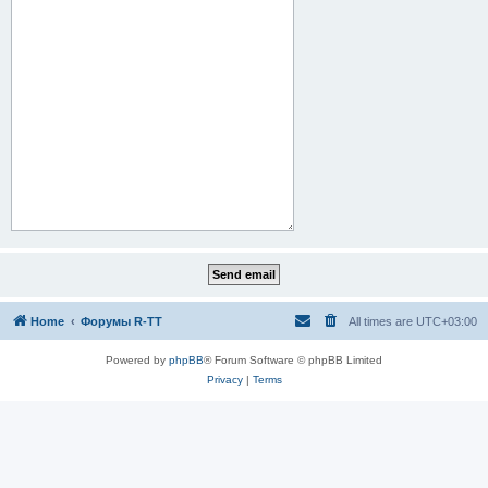
Home
Форумы R-TT
All times are
UTC+03:00
Powered by
phpBB
® Forum Software © phpBB Limited
Privacy
|
Terms