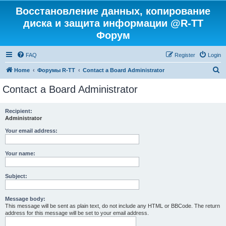
Восстановление данных, копирование
диска и защита информации @R-TT
Форум
FAQ
Register
Login
S
Home
Форумы R-TT
Contact a Board Administrator
e
Contact a Board Administrator
a
r
Recipient:
Administrator
c
h
Your email address:
Your name:
Subject:
Message body:
This message will be sent as plain text, do not include any HTML or BBCode. The return
address for this message will be set to your email address.