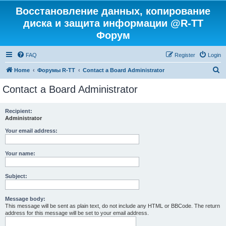
Восстановление данных, копирование
диска и защита информации @R-TT
Форум
FAQ
Register
Login
S
Home
Форумы R-TT
Contact a Board Administrator
e
Contact a Board Administrator
a
r
Recipient:
Administrator
c
h
Your email address:
Your name:
Subject:
Message body:
This message will be sent as plain text, do not include any HTML or BBCode. The return
address for this message will be set to your email address.