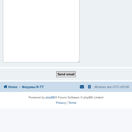
Home
Форумы R-TT
All times are
UTC+03:00
Powered by
phpBB
® Forum Software © phpBB Limited
Privacy
|
Terms