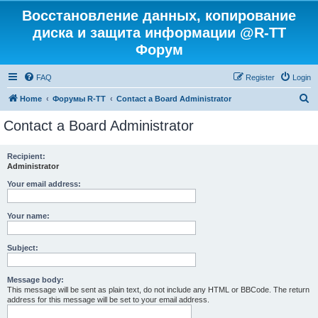
Восстановление данных, копирование
диска и защита информации @R-TT
Форум
FAQ
Register
Login
S
Home
Форумы R-TT
Contact a Board Administrator
e
Contact a Board Administrator
a
r
Recipient:
Administrator
c
h
Your email address:
Your name:
Subject:
Message body:
This message will be sent as plain text, do not include any HTML or BBCode. The return
address for this message will be set to your email address.