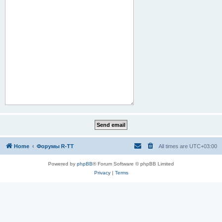
Home
Форумы R-TT
All times are
UTC+03:00
Powered by
phpBB
® Forum Software © phpBB Limited
Privacy
|
Terms